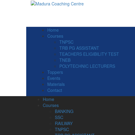
Home
Courses
TNPSC
TRB PG ASSISTANT
TEACHERS ELIGIBILITY TEST
TNEB
POLYTECHNIC LECTURERS
Toppers
Events
Materials
Contact
Home
Courses
BANKING
SSC
RAILWAY
TNPSC