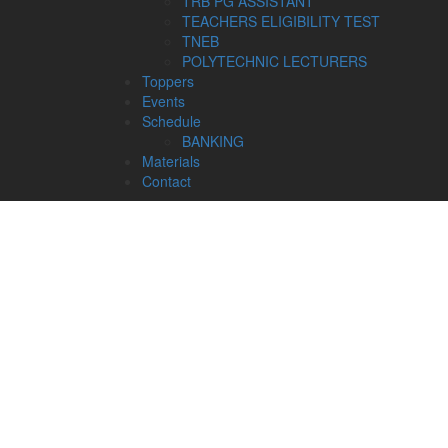
TRB PG ASSISTANT
TEACHERS ELIGIBILITY TEST
TNEB
POLYTECHNIC LECTURERS
Toppers
Events
Schedule
BANKING
Materials
Contact