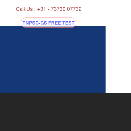
Call Us : +91 - 73730 07732
TNPSC-GS FREE TEST